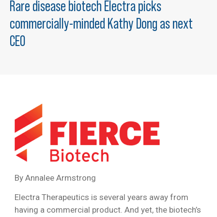
Rare disease biotech Electra picks
commercially-minded Kathy Dong as next
CEO
By A
nnalee Armstrong
Electra Therapeutics is several years away from
having a commercial product. And yet, the biotech’s