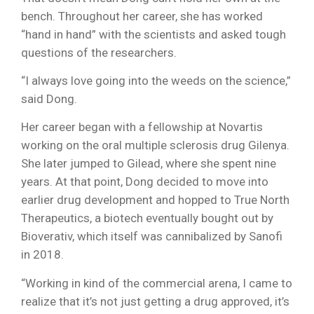
bench. Throughout her career, she has worked
“hand in hand” with the scientists and asked tough
questions of the researchers.
“I always love going into the weeds on the science,”
said Dong.
Her career began with a fellowship at Novartis
working on the oral multiple sclerosis drug Gilenya.
She later jumped to Gilead, where she spent nine
years. At that point, Dong decided to move into
earlier drug development and hopped to True North
Therapeutics, a biotech eventually bought out by
Bioverativ, which itself was cannibalized by Sanofi
in 2018.
“Working in kind of the commercial arena, I came to
realize that it’s not just getting a drug approved, it’s