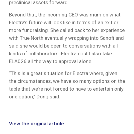
preclinical assets forward.
Beyond that, the incoming CEO was mum on what
Electra’s future will look like in terms of an exit or
more fundraising. She called back to her experience
with True North eventually wrapping into Sanofi and
said she would be open to conversations with all
kinds of collaborators. Electra could also take
ELA026 all the way to approval alone.
“This is a great situation for Electra where, given
the circumstances, we have so many options on the
table that we’re not forced to have to entertain only
one option,” Dong said.
View the original article