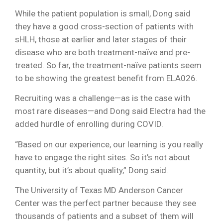
While the patient population is small, Dong said
they have a good cross-section of patients with
sHLH, those at earlier and later stages of their
disease who are both treatment-naïve and pre-
treated. So far, the treatment-naïve patients seem
to be showing the greatest benefit from ELA026.
Recruiting was a challenge—as is the case with
most rare diseases—and Dong said Electra had the
added hurdle of enrolling during COVID.
“Based on our experience, our learning is you really
have to engage the right sites. So it’s not about
quantity, but it’s about quality,” Dong said.
The University of Texas MD Anderson Cancer
Center was the perfect partner because they see
thousands of patients and a subset of them will