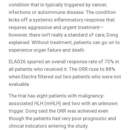
condition that is typically triggered by cancer,
infections or autoimmune disease. The condition
kicks off a systemic inflammatory response that
requires aggressive and urgent treatment—
however, there isn’t really a standard of care, Dong
explained. Without treatment, patients can go on to
experience organ failure and death.
ELA026 spurred an overall response rate of 70% in
all patients who received it. The ORR rose to 88%
when Electra filtered out two patients who were not
evaluable.
The trial has eight patients with malignancy-
associated HLH (mHLH) and two with an unknown
trigger. Dong said the ORR was achieved even
though the patients had very poor prognostic and
clinical indicators entering the study.