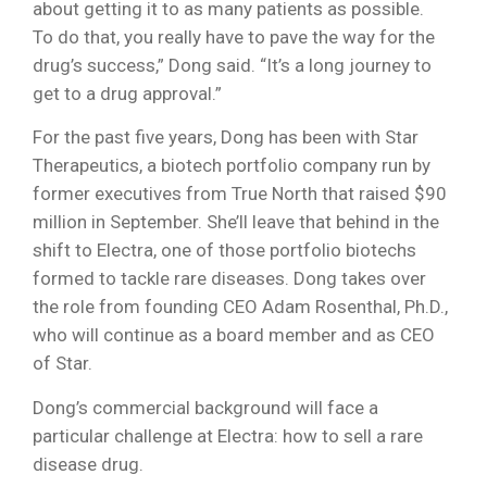
about getting it to as many patients as possible.
To do that, you really have to pave the way for the
drug’s success,” Dong said. “It’s a long journey to
get to a drug approval.”
For the past five years, Dong has been with Star
Therapeutics, a biotech portfolio company run by
former executives from True North that raised $90
million in September. She’ll leave that behind in the
shift to Electra, one of those portfolio biotechs
formed to tackle rare diseases. Dong takes over
the role from founding CEO Adam Rosenthal, Ph.D.,
who will continue as a board member and as CEO
of Star.
Dong’s commercial background will face a
particular challenge at Electra: how to sell a rare
disease drug.