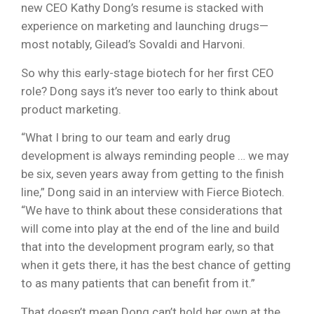
new CEO Kathy Dong’s resume is stacked with
experience on marketing and launching drugs—
most notably, Gilead’s Sovaldi and Harvoni.
So why this early-stage biotech for her first CEO
role? Dong says it’s never too early to think about
product marketing.
“What I bring to our team and early drug
development is always reminding people … we may
be six, seven years away from getting to the finish
line,” Dong said in an interview with Fierce Biotech.
“We have to think about these considerations that
will come into play at the end of the line and build
that into the development program early, so that
when it gets there, it has the best chance of getting
to as many patients that can benefit from it.”
That doesn’t mean Dong can’t hold her own at the