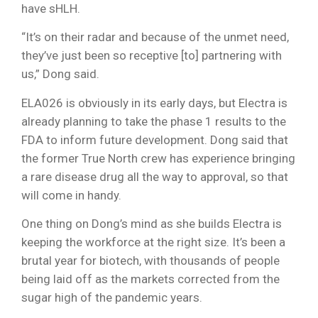
have sHLH.
“It’s on their radar and because of the unmet need,
they’ve just been so receptive [to] partnering with
us,” Dong said.
ELA026 is obviously in its early days, but Electra is
already planning to take the phase 1 results to the
FDA to inform future development. Dong said that
the former True North crew has experience bringing
a rare disease drug all the way to approval, so that
will come in handy.
One thing on Dong’s mind as she builds Electra is
keeping the workforce at the right size. It’s been a
brutal year for biotech, with thousands of people
being laid off as the markets corrected from the
sugar high of the pandemic years.