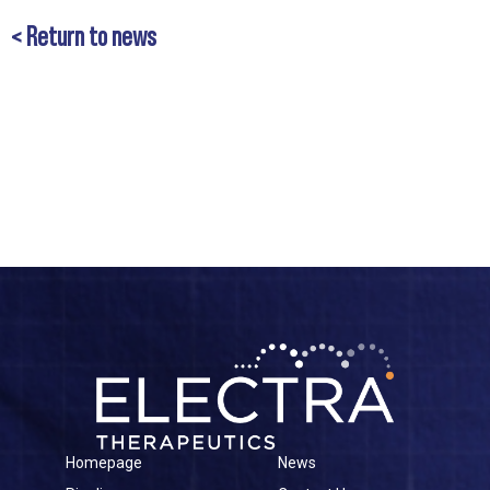
< Return to news
Homepage
News