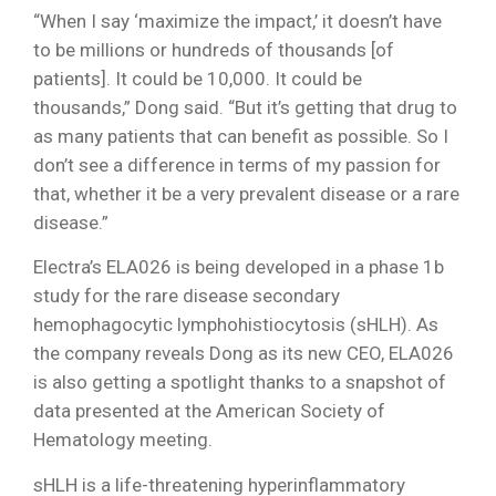
“When I say ‘maximize the impact,’ it doesn’t have
to be millions or hundreds of thousands [of
patients]. It could be 10,000. It could be
thousands,” Dong said. “But it’s getting that drug to
as many patients that can benefit as possible. So I
don’t see a difference in terms of my passion for
that, whether it be a very prevalent disease or a rare
disease.”
Electra’s ELA026 is being developed in a phase 1b
study for the rare disease secondary
hemophagocytic lymphohistiocytosis (sHLH). As
the company reveals Dong as its new CEO, ELA026
is also getting a spotlight thanks to a snapshot of
data presented at the American Society of
Hematology meeting.
sHLH is a life-threatening hyperinflammatory