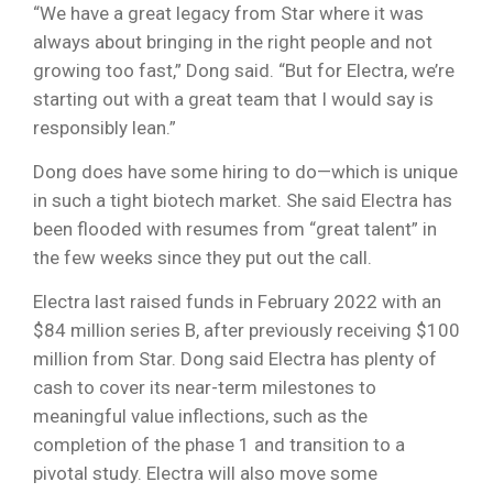
“We have a great legacy from Star where it was
always about bringing in the right people and not
growing too fast,” Dong said. “But for Electra, we’re
starting out with a great team that I would say is
responsibly lean.”
Dong does have some hiring to do—which is unique
in such a tight biotech market. She said Electra has
been flooded with resumes from “great talent” in
the few weeks since they put out the call.
Electra last raised funds in February 2022 with an
$84 million series B, after previously receiving $100
million from Star. Dong said Electra has plenty of
cash to cover its near-term milestones to
meaningful value inflections, such as the
completion of the phase 1 and transition to a
pivotal study. Electra will also move some