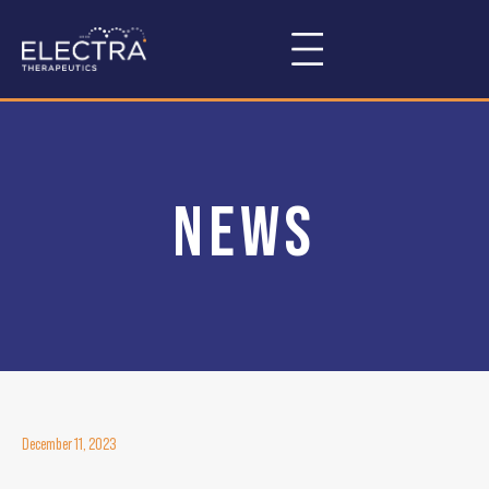
news
December 11, 2023